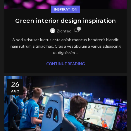
INSPIRATION
Green interior design inspiration
0
Ziontec
A sed a risusat luctus esta anibh rhoncus hendrerit blandit
nam rutrum sitmiad hac. Cras a vestibulum a varius adipiscing
ut dignissim ...
CONTINUE READING
26
AGO