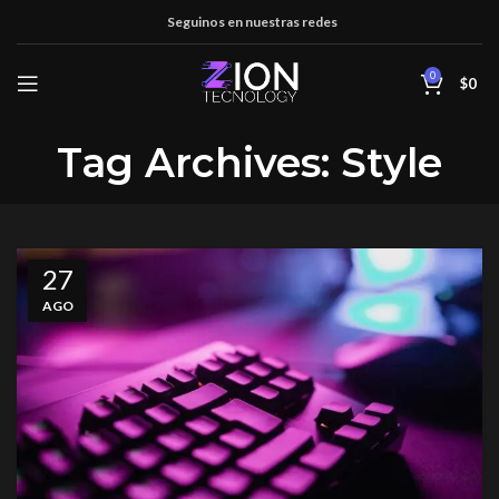
Seguinos en nuestras redes
0
$
0
Tag Archives: Style
27
AGO