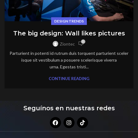
DESIGN TRENDS
The big design: Wall likes pictures
0
Ziontec
Parturient in potenti id rutrum duis torquent parturient sceler
isque sit vestibulum a posuere scelerisque viverra
urna. Egestas tristi...
CONTINUE READING
Seguínos en nuestras redes